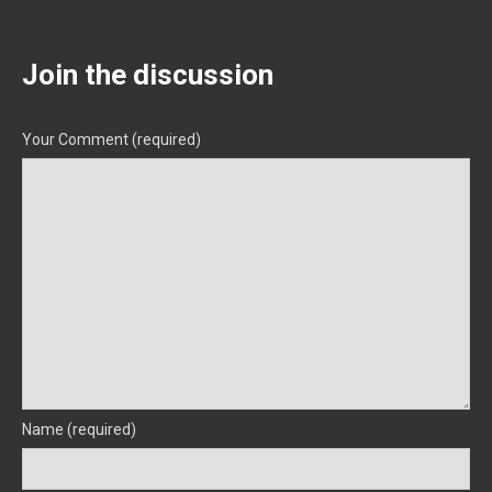
Join the discussion
Your Comment (required)
Name (required)