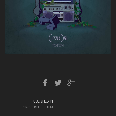
PUBLISHED IN
CIRCUS DEI – TOTEM