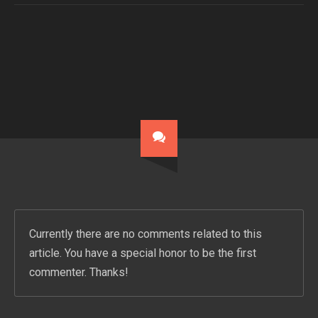
Currently there are no comments related to this
article. You have a special honor to be the first
commenter. Thanks!