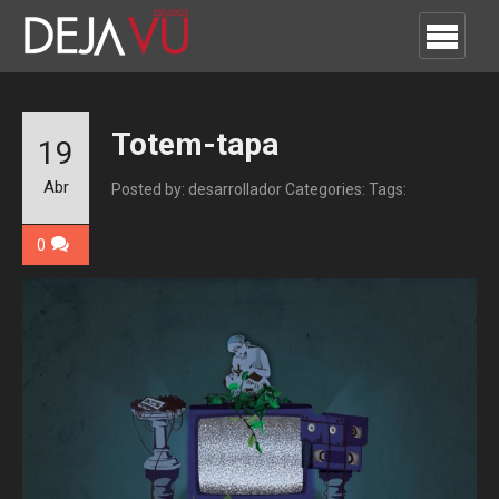
Totem-tapa
19
Abr
Posted by: desarrollador
Categories:
Tags:
0