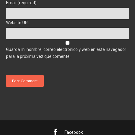
Email (required)
Website URL
Guarda mi nombre, correo electrónico y web en este navegador
para la próxima vez que comente.
Facebook