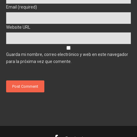
Email (required)
Website URL
Guarda mi nombre, correo electrónico y web en este navegador
para la próxima vez que comente.