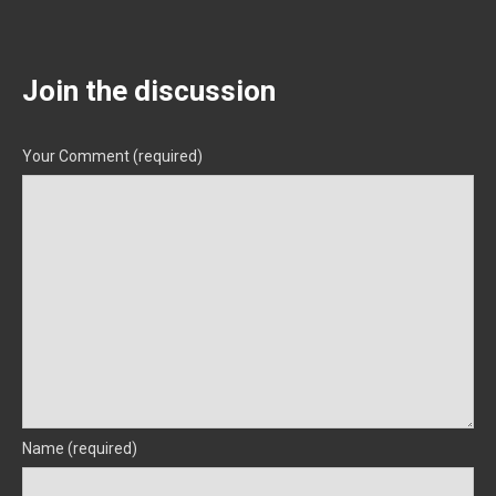
Join the discussion
Your Comment (required)
Name (required)