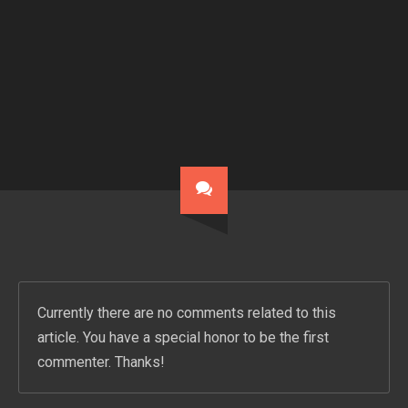
Currently there are no comments related to this
article. You have a special honor to be the first
commenter. Thanks!