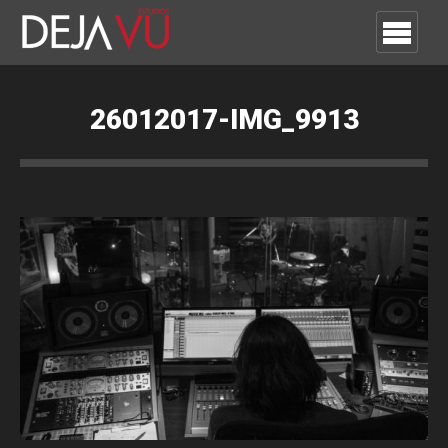
26012017-IMG_9913