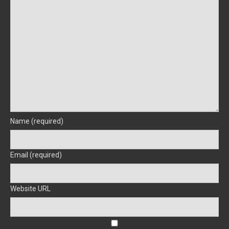
Name (required)
Email (required)
Website URL