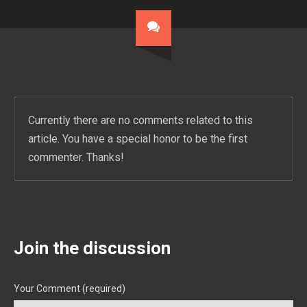
Currently there are no comments related to this
article. You have a special honor to be the first
commenter. Thanks!
Join the discussion
Your Comment (required)