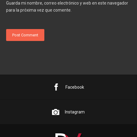
Guarda mi nombre, correo electrónico y web en este navegador
para la próxima vez que comente.
Facebook
Instagram