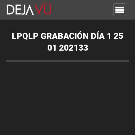
LPQLP GRABACIÓN DÍA 1 25
01 202133