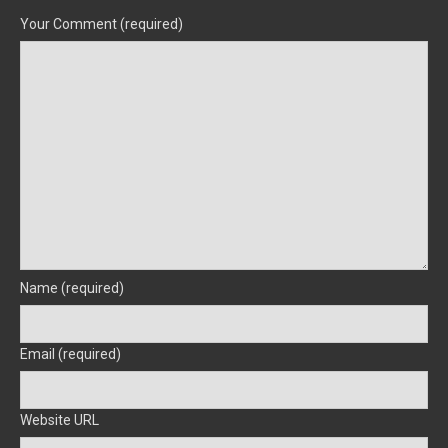
Your Comment (required)
Name (required)
Email (required)
Website URL