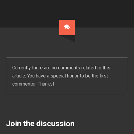
Currently there are no comments related to this
article. You have a special honor to be the first
commenter. Thanks!
Join the discussion