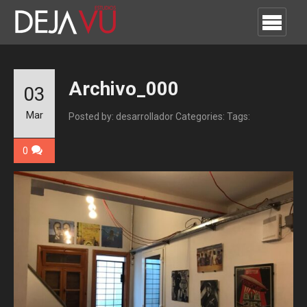
Archivo_000
03
Mar
Posted by: desarrollador
Categories:
Tags:
0