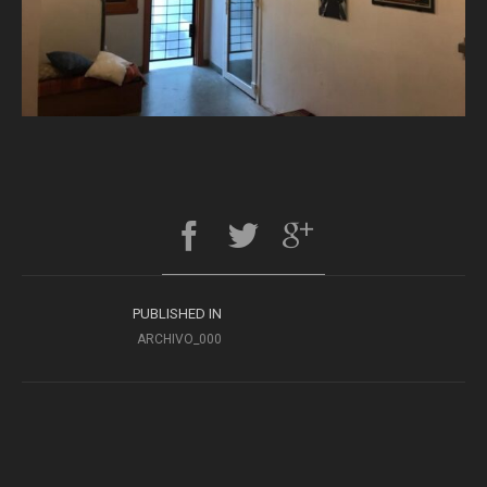
PUBLISHED IN
ARCHIVO_000