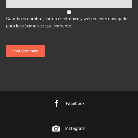
Guarda mi nombre, correo electrónico y web en este navegador
para la próxima vez que comente.
Facebook
Instagram